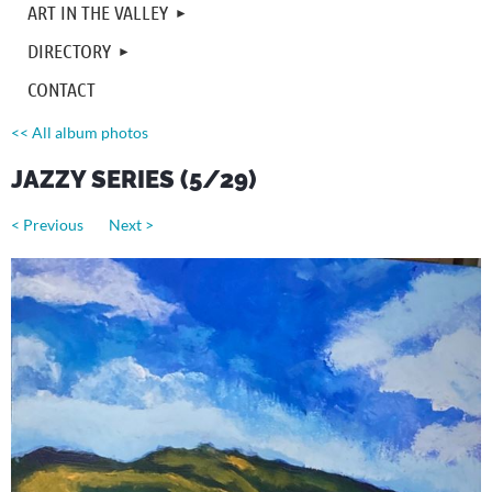
ART IN THE VALLEY
DIRECTORY
CONTACT
<< All album photos
JAZZY SERIES (5/29)
< Previous
Next >