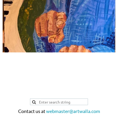
ARTIST PROFILE
Contact us at
webmaster@artwalla.com