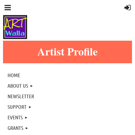
Artist Profile
HOME
ABOUT US
NEWSLETTER
SUPPORT
EVENTS
GRANTS