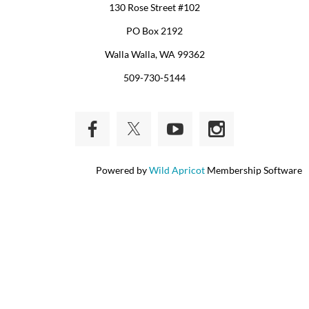
130 Rose Street #102
PO Box 2192
Walla Walla, WA 99362
509-730-5144
Powered by
Wild Apricot
Membership Software