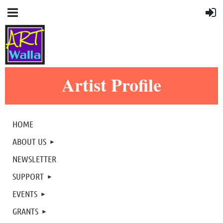
Artist Profile
HOME
ABOUT US
NEWSLETTER
SUPPORT
EVENTS
GRANTS