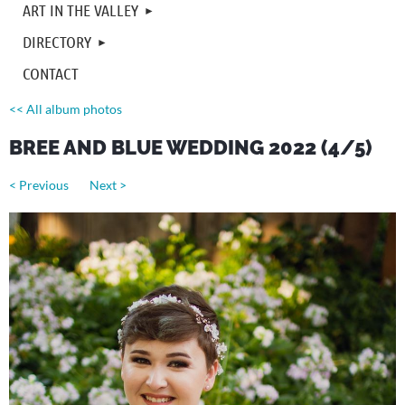
ART IN THE VALLEY
DIRECTORY
CONTACT
<< All album photos
BREE AND BLUE WEDDING 2022 (4/5)
< Previous
Next >