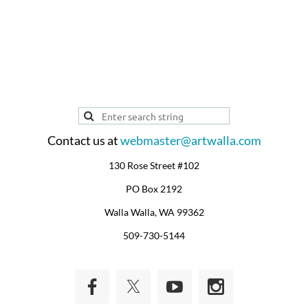
ARTIST PROFILE
Contact us at
webmaster@artwalla.com
130 Rose Street #102
PO Box 2192
Walla Walla, WA 99362
509-730-5144