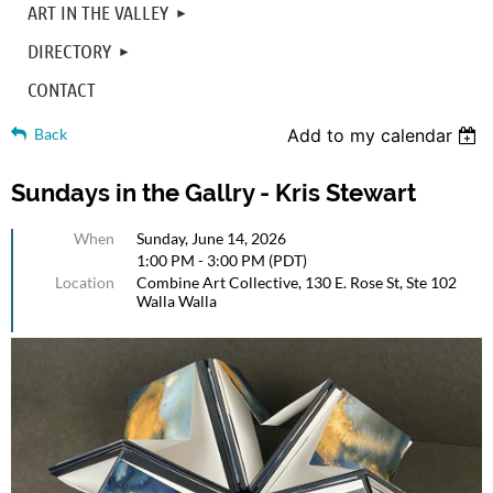
ART IN THE VALLEY
DIRECTORY
CONTACT
Back
Add to my calendar
Sundays in the Gallry - Kris Stewart
When
Sunday, June 14, 2026
1:00 PM - 3:00 PM (PDT)
Location
Combine Art Collective, 130 E. Rose St, Ste 102
Walla Walla