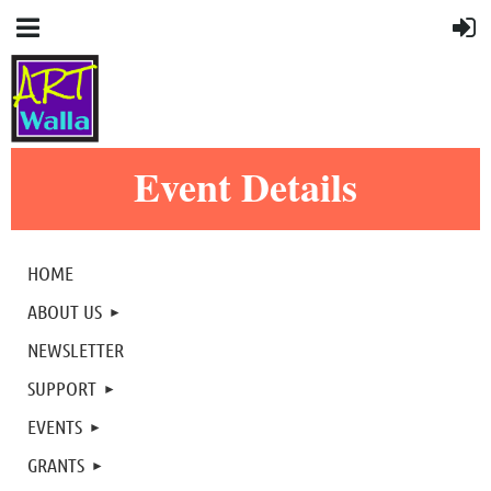
Event Details
HOME
ABOUT US
NEWSLETTER
SUPPORT
EVENTS
GRANTS