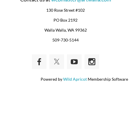
130 Rose Street #102
PO Box 2192
Walla Walla, WA 99362
509-730-5144
Powered by
Wild Apricot
Membership Software