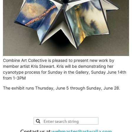
Combine Art Collective is pleased to present new work by
member artist Kris Stewart. Kris will be demonstrating her
cyanotype process for Sunday in the Gallery, Sunday June 14th
from 1-3PM
The exhibit runs Thursday, June 5 through Sunday, June 28.
Contact us at
webmaster@artwalla.com