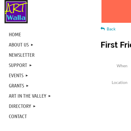
Back
HOME
First Fr
ABOUT US
NEWSLETTER
SUPPORT
When
EVENTS
Location
GRANTS
ART IN THE VALLEY
DIRECTORY
CONTACT