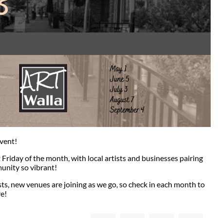
event!
t Friday of the month, with local artists and businesses pairing
unity so vibrant!
sts, new venues are joining as we go, so check in each month to
e!