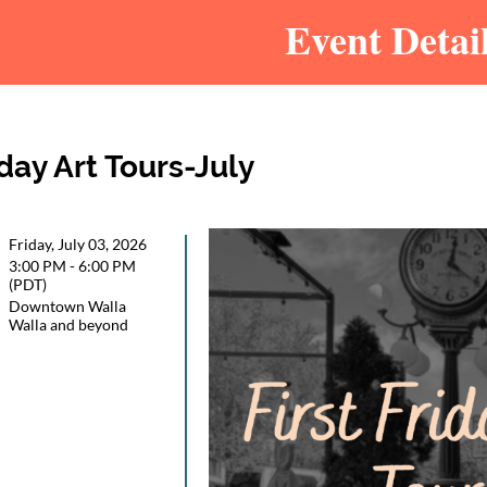
Event Detai
iday Art Tours-July
Friday, July 03, 2026
3:00 PM - 6:00 PM
(PDT)
Downtown Walla
Walla and beyond