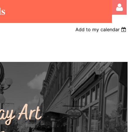
ls
Add to my calendar
Log in