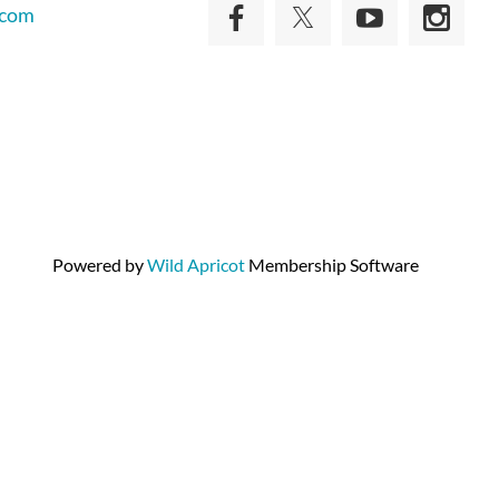
.com
Powered by
Wild Apricot
Membership Software