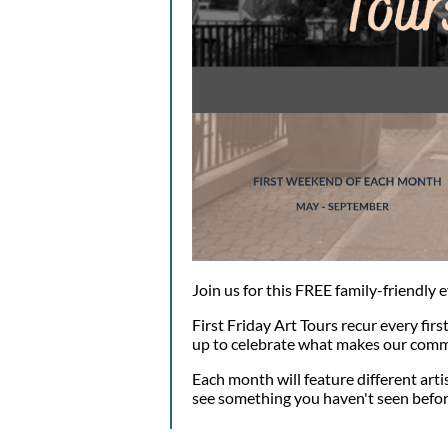
Join us for this FREE family-friendly 
First Friday Art Tours recur every firs
up to celebrate what makes our comm
Each month will feature different arti
see something you haven't seen befor