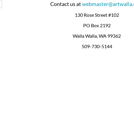
Contact us at
webmaster@artwalla
130 Rose Street #102
PO Box 2192
Walla Walla, WA 99362
509-730-5144